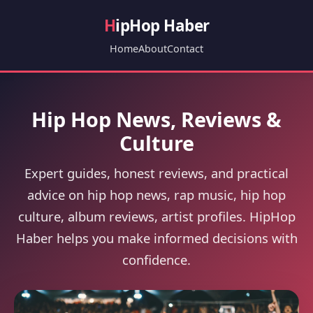
H
ipHop Haber
Home
About
Contact
Hip Hop News, Reviews &
Culture
Expert guides, honest reviews, and practical
advice on hip hop news, rap music, hip hop
culture, album reviews, artist profiles. HipHop
Haber helps you make informed decisions with
confidence.