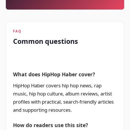
FAQ
Common questions
What does HipHop Haber cover?
HipHop Haber covers hip hop news, rap
music, hip hop culture, album reviews, artist
profiles with practical, search-friendly articles
and supporting resources.
How do readers use this site?