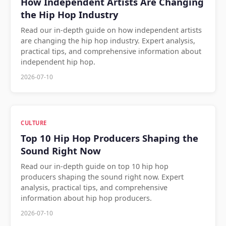
How Independent Artists Are Changing
the Hip Hop Industry
Read our in-depth guide on how independent artists
are changing the hip hop industry. Expert analysis,
practical tips, and comprehensive information about
independent hip hop.
2026-07-10
CULTURE
Top 10 Hip Hop Producers Shaping the
Sound Right Now
Read our in-depth guide on top 10 hip hop
producers shaping the sound right now. Expert
analysis, practical tips, and comprehensive
information about hip hop producers.
2026-07-10