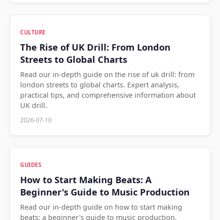
CULTURE
The Rise of UK Drill: From London
Streets to Global Charts
Read our in-depth guide on the rise of uk drill: from
london streets to global charts. Expert analysis,
practical tips, and comprehensive information about
UK drill.
2026-07-10
GUIDES
How to Start Making Beats: A
Beginner's Guide to Music Production
Read our in-depth guide on how to start making
beats: a beginner's guide to music production.