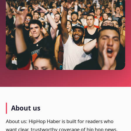
About us
About us: HipHop Haber is built for readers who
want clear, trustworthy coverage of hip hop news,