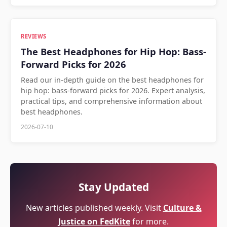
REVIEWS
The Best Headphones for Hip Hop: Bass-
Forward Picks for 2026
Read our in-depth guide on the best headphones for
hip hop: bass-forward picks for 2026. Expert analysis,
practical tips, and comprehensive information about
best headphones.
2026-07-10
Stay Updated
New articles published weekly. Visit
Culture &
Justice on FedKite
for more.