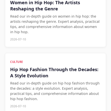
Women in Hip Hop: The Artists
Reshaping the Genre
Read our in-depth guide on women in hip hop: the
artists reshaping the genre. Expert analysis, practical
tips, and comprehensive information about women
in hip hop.
2026-07-10
CULTURE
Hip Hop Fashion Through the Decades:
A Style Evolution
Read our in-depth guide on hip hop fashion through
the decades: a style evolution. Expert analysis,
practical tips, and comprehensive information about
hip hop fashion.
2026-07-10