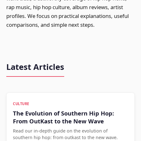
rap music, hip hop culture, album reviews, artist
profiles. We focus on practical explanations, useful
comparisons, and simple next steps.
Latest Articles
CULTURE
The Evolution of Southern Hip Hop:
From OutKast to the New Wave
Read our in-depth guide on the evolution of
southern hip hop: from outkast to the new wave.