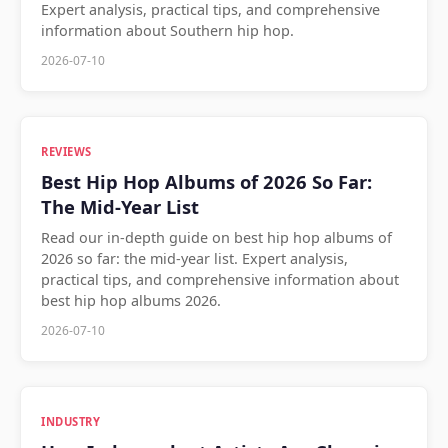
Expert analysis, practical tips, and comprehensive
information about Southern hip hop.
2026-07-10
REVIEWS
Best Hip Hop Albums of 2026 So Far:
The Mid-Year List
Read our in-depth guide on best hip hop albums of
2026 so far: the mid-year list. Expert analysis,
practical tips, and comprehensive information about
best hip hop albums 2026.
2026-07-10
INDUSTRY