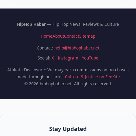
HipHop Haber
— Hip Hop News, Reviews & Culture
Home
About
Contact
Sitemap
Contact:
hello@hiphophaber.net
Social:
X
·
Instagram
·
YouTube
Affiliate Disclosure: We may earn commissions on purchases
made through our links.
Culture & Justice on FedKite
© 2026 hiphophaber.net. All rights reserved.
Stay Updated