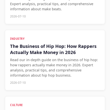
Expert analysis, practical tips, and comprehensive
information about make beats.
2026-07-10
INDUSTRY
The Business of Hip Hop: How Rappers
Actually Make Money in 2026
Read our in-depth guide on the business of hip hop:
how rappers actually make money in 2026. Expert
analysis, practical tips, and comprehensive
information about hip hop business.
2026-07-10
CULTURE