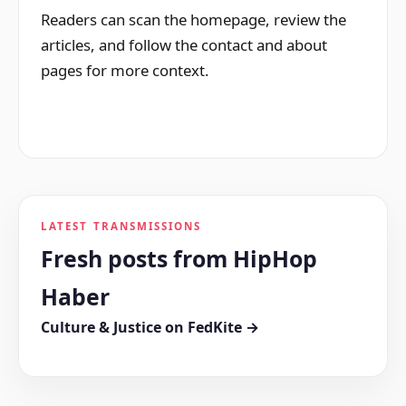
Readers can scan the homepage, review the
articles, and follow the contact and about
pages for more context.
LATEST TRANSMISSIONS
Fresh posts from HipHop
Haber
Culture & Justice on FedKite →