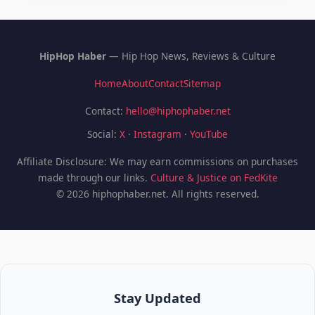
HipHop Haber
— Hip Hop News, Reviews & Culture
Home
About
Contact
Sitemap
Contact:
hello@hiphophaber.net
Social:
X
·
Instagram
·
YouTube
Affiliate Disclosure: We may earn commissions on purchases
made through our links.
Culture & Justice on FedKite
© 2026 hiphophaber.net. All rights reserved.
Stay Updated