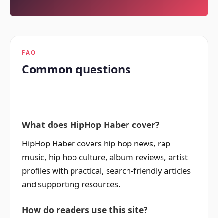
FAQ
Common questions
What does HipHop Haber cover?
HipHop Haber covers hip hop news, rap
music, hip hop culture, album reviews, artist
profiles with practical, search-friendly articles
and supporting resources.
How do readers use this site?