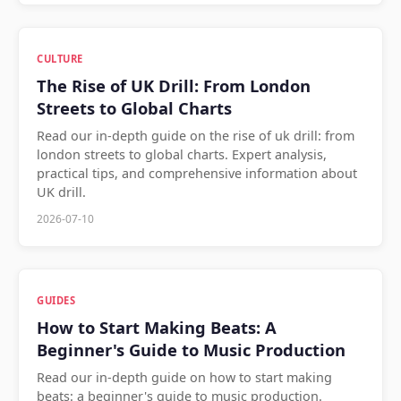
CULTURE
The Rise of UK Drill: From London
Streets to Global Charts
Read our in-depth guide on the rise of uk drill: from
london streets to global charts. Expert analysis,
practical tips, and comprehensive information about
UK drill.
2026-07-10
GUIDES
How to Start Making Beats: A
Beginner's Guide to Music Production
Read our in-depth guide on how to start making
beats: a beginner's guide to music production.