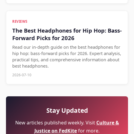
REVIEWS
The Best Headphones for Hip Hop: Bass-
Forward Picks for 2026
Read our in-depth guide on the best headphones for
hip hop: bass-forward picks for 2026. Expert analysis,
practical tips, and comprehensive information about
best headphones.
2026-07-10
Stay Updated
New articles published weekly. Visit
Culture &
Justice on FedKite
for more.