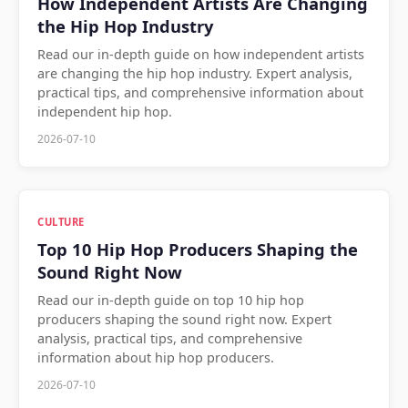
How Independent Artists Are Changing
the Hip Hop Industry
Read our in-depth guide on how independent artists
are changing the hip hop industry. Expert analysis,
practical tips, and comprehensive information about
independent hip hop.
2026-07-10
CULTURE
Top 10 Hip Hop Producers Shaping the
Sound Right Now
Read our in-depth guide on top 10 hip hop
producers shaping the sound right now. Expert
analysis, practical tips, and comprehensive
information about hip hop producers.
2026-07-10