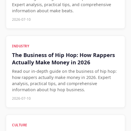
Expert analysis, practical tips, and comprehensive
information about make beats.
2026-07-10
INDUSTRY
The Business of Hip Hop: How Rappers
Actually Make Money in 2026
Read our in-depth guide on the business of hip hop:
how rappers actually make money in 2026. Expert
analysis, practical tips, and comprehensive
information about hip hop business.
2026-07-10
CULTURE