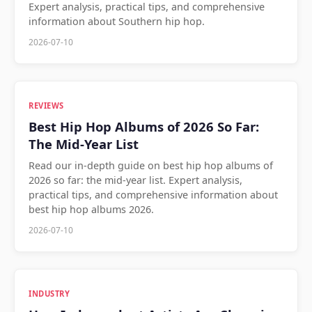
Expert analysis, practical tips, and comprehensive
information about Southern hip hop.
2026-07-10
REVIEWS
Best Hip Hop Albums of 2026 So Far:
The Mid-Year List
Read our in-depth guide on best hip hop albums of
2026 so far: the mid-year list. Expert analysis,
practical tips, and comprehensive information about
best hip hop albums 2026.
2026-07-10
INDUSTRY