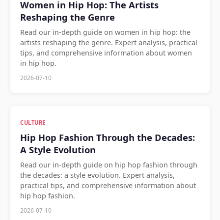
Women in Hip Hop: The Artists
Reshaping the Genre
Read our in-depth guide on women in hip hop: the
artists reshaping the genre. Expert analysis, practical
tips, and comprehensive information about women
in hip hop.
2026-07-10
CULTURE
Hip Hop Fashion Through the Decades:
A Style Evolution
Read our in-depth guide on hip hop fashion through
the decades: a style evolution. Expert analysis,
practical tips, and comprehensive information about
hip hop fashion.
2026-07-10