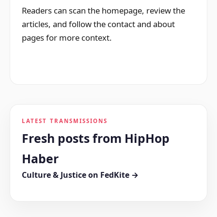
Readers can scan the homepage, review the
articles, and follow the contact and about
pages for more context.
LATEST TRANSMISSIONS
Fresh posts from HipHop
Haber
Culture & Justice on FedKite →