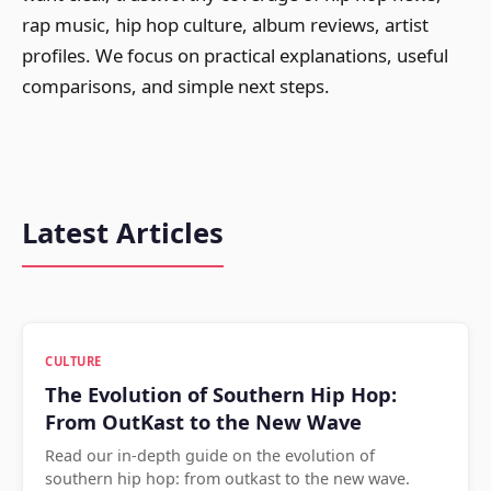
rap music, hip hop culture, album reviews, artist
profiles. We focus on practical explanations, useful
comparisons, and simple next steps.
Latest Articles
CULTURE
The Evolution of Southern Hip Hop:
From OutKast to the New Wave
Read our in-depth guide on the evolution of
southern hip hop: from outkast to the new wave.