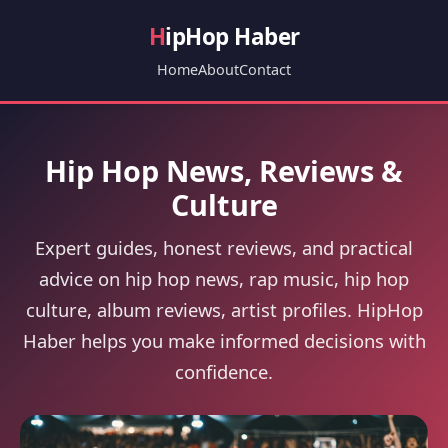
H
ipHop Haber
Home
About
Contact
Hip Hop News, Reviews &
Culture
Expert guides, honest reviews, and practical
advice on hip hop news, rap music, hip hop
culture, album reviews, artist profiles. HipHop
Haber helps you make informed decisions with
confidence.