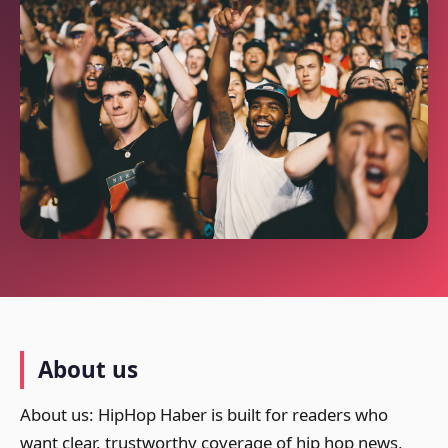
About us
About us: HipHop Haber is built for readers who
want clear, trustworthy coverage of hip hop news,