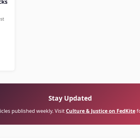
cks
st
Stay Updated
cles published weekly. Visit
Culture & Justice on FedKite
f