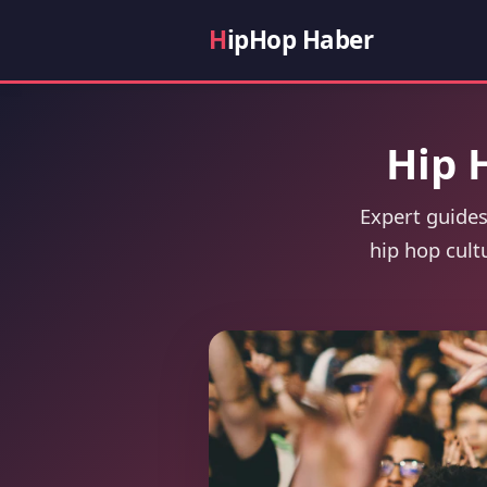
H
ipHop Haber
Hip 
Expert guides
hip hop cult