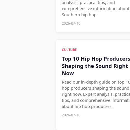
analysis, practical tips, and
comprehensive information about
Southern hip hop.
2026-07-10
CULTURE
Top 10 Hip Hop Producer
Shaping the Sound Right
Now
Read our in-depth guide on top 10
hop producers shaping the sound
right now. Expert analysis, practica
tips, and comprehensive informat
about hip hop producers.
2026-07-10