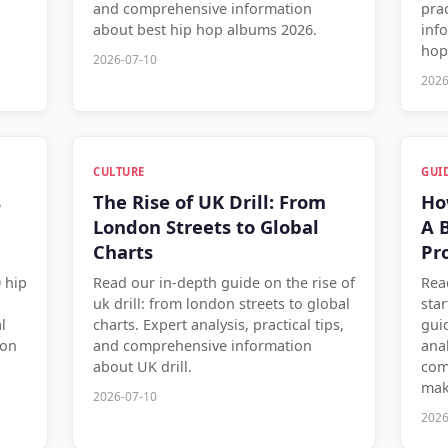
and comprehensive information
pra
about best hip hop albums 2026.
inf
hop
2026-07-10
2026
CULTURE
GUI
s
The Rise of UK Drill: From
Ho
London Streets to Global
A 
Charts
Pr
 hip
Read our in-depth guide on the rise of
Rea
uk drill: from london streets to global
sta
l
charts. Expert analysis, practical tips,
gui
ion
and comprehensive information
anal
about UK drill.
com
mak
2026-07-10
2026