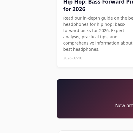
Hip Hop: Bass-Forward Pi
for 2026
Read our in-depth guide on the be
headphones for hip hop: bass-
forward picks for 2026. Expert
analysis, practical tips, and
comprehensive information about
best headphones.
2026-07-10
New arti