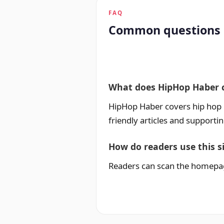
FAQ
Common questions
What does HipHop Haber 
HipHop Haber covers hip hop ne
friendly articles and supporti
How do readers use this s
Readers can scan the homepage