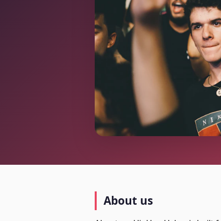
About us