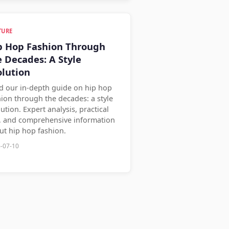
TURE
p Hop Fashion Through
e Decades: A Style
olution
d our in-depth guide on hip hop
hion through the decades: a style
ution. Expert analysis, practical
s, and comprehensive information
ut hip hop fashion.
-07-10