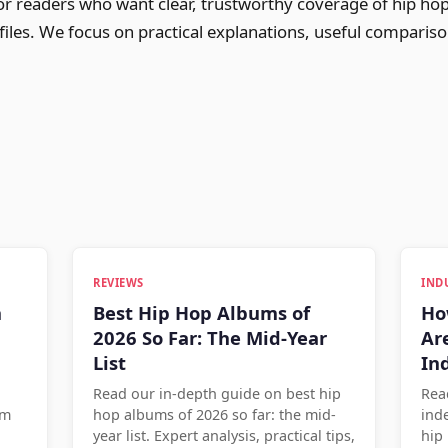
for readers who want clear, trustworthy coverage of hip ho
ofiles. We focus on practical explanations, useful comparis
REVIEWS
IND
n
Best Hip Hop Albums of
Ho
2026 So Far: The Mid-Year
Ar
List
In
Read our in-depth guide on best hip
Rea
om
hop albums of 2026 so far: the mid-
ind
year list. Expert analysis, practical tips,
hip 