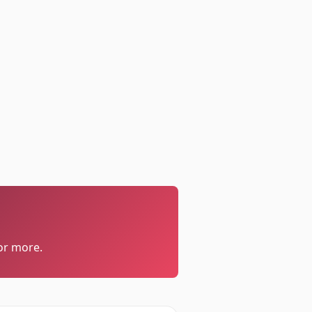
or more.