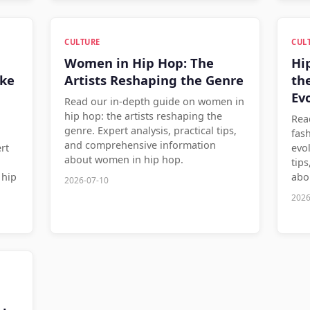
CULTURE
CUL
Women in Hip Hop: The
Hi
ake
Artists Reshaping the Genre
th
Ev
Read our in-depth guide on women in
hip hop: the artists reshaping the
Rea
genre. Expert analysis, practical tips,
fas
and comprehensive information
rt
evol
about women in hip hop.
tip
 hip
abo
2026-07-10
2026