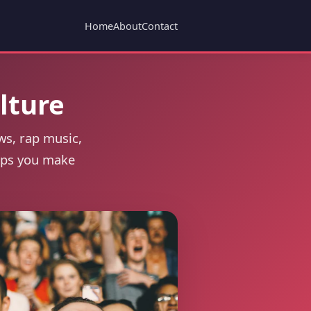
Home
About
Contact
lture
ws, rap music,
elps you make