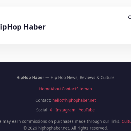
C
HipHop Haber
HipHop Haber
— Hip Hop News, Reviews & Culture
Home
About
Contact
Sitemap
Contact:
hello@hiphophaber.net
Social:
X
·
Instagram
·
YouTube
 We may earn commissions on purchases made through our links.
Cultu
© 2026 hiphophaber.net. All rights reserved.