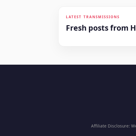
LATEST TRANSMISSIONS
Fresh posts from 
Affiliate Disclosure: