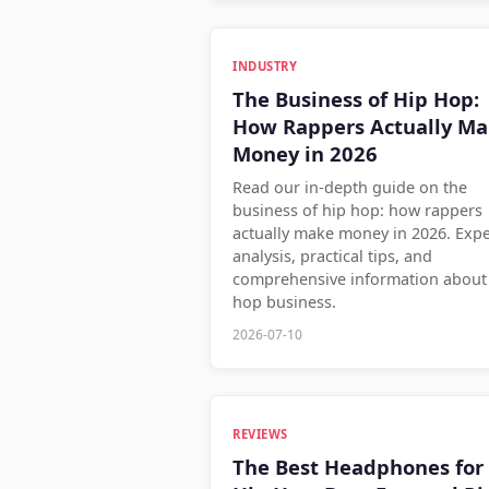
INDUSTRY
The Business of Hip Hop:
How Rappers Actually M
Money in 2026
Read our in-depth guide on the
business of hip hop: how rappers
actually make money in 2026. Expe
analysis, practical tips, and
comprehensive information about
hop business.
2026-07-10
REVIEWS
The Best Headphones for