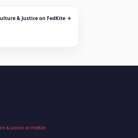
ulture & Justice on FedKite →
re & Justice on FedKite