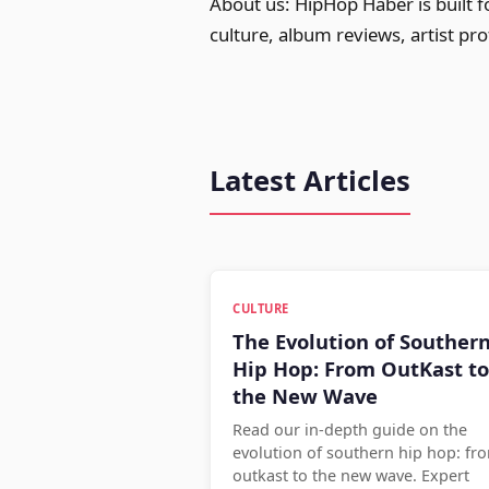
About us: HipHop Haber is built 
culture, album reviews, artist pr
Latest Articles
CULTURE
The Evolution of Souther
Hip Hop: From OutKast to
the New Wave
Read our in-depth guide on the
evolution of southern hip hop: fr
outkast to the new wave. Expert