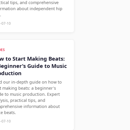
ctical tips, and comprehensive
ormation about independent hip
.
-07-10
DES
w to Start Making Beats:
Beginner's Guide to Music
oduction
d our in-depth guide on how to
rt making beats: a beginner's
de to music production. Expert
ysis, practical tips, and
prehensive information about
e beats.
-07-10