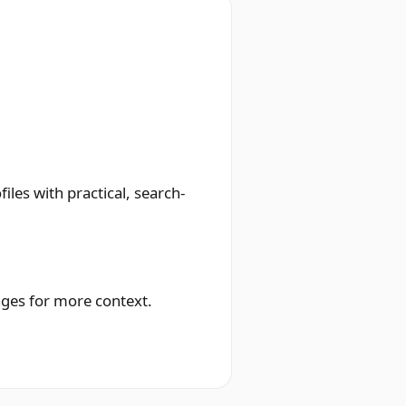
les with practical, search-
ages for more context.