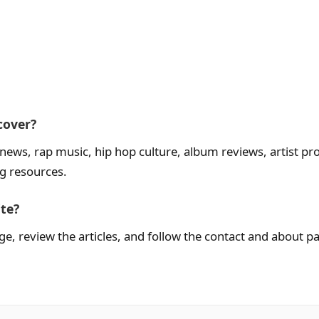
cover?
ws, rap music, hip hop culture, album reviews, artist profi
ng resources.
ite?
, review the articles, and follow the contact and about p