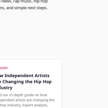
p news, rap music, hip hop
ons, and simple next steps.
USTRY
w Independent Artists
e Changing the Hip Hop
dustry
d our in-depth guide on how
ependent artists are changing the
hop industry. Expert analysis,