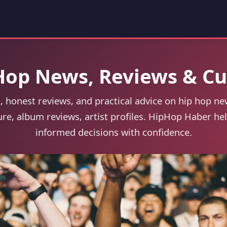
Hop News, Reviews & Cu
, honest reviews, and practical advice on hip hop ne
ure, album reviews, artist profiles. HipHop Haber h
informed decisions with confidence.