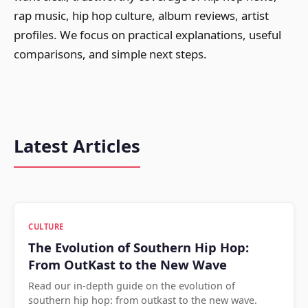
rap music, hip hop culture, album reviews, artist
profiles. We focus on practical explanations, useful
comparisons, and simple next steps.
Latest Articles
CULTURE
The Evolution of Southern Hip Hop:
From OutKast to the New Wave
Read our in-depth guide on the evolution of
southern hip hop: from outkast to the new wave.