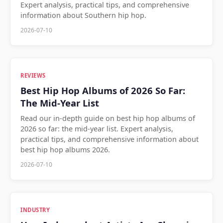
Expert analysis, practical tips, and comprehensive
information about Southern hip hop.
2026-07-10
REVIEWS
Best Hip Hop Albums of 2026 So Far:
The Mid-Year List
Read our in-depth guide on best hip hop albums of
2026 so far: the mid-year list. Expert analysis,
practical tips, and comprehensive information about
best hip hop albums 2026.
2026-07-10
INDUSTRY