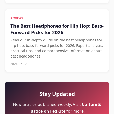
REVIEWS
The Best Headphones for Hip Hop: Bass-
Forward Picks for 2026
Read our in-depth guide on the best headphones for
hip hop: bass-forward picks for 2026. Expert analysis,
practical tips, and comprehensive information about
best headphones.
2026-07-10
Stay Updated
New articles published weekly. Visit
Culture &
Justice on FedKite
for more.