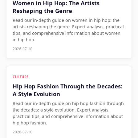
Women in Hip Hop: The Artists
Reshaping the Genre
Read our in-depth guide on women in hip hop: the
artists reshaping the genre. Expert analysis, practical
tips, and comprehensive information about women
in hip hop.
2026-07-10
CULTURE
Hip Hop Fashion Through the Decades:
A Style Evolution
Read our in-depth guide on hip hop fashion through
the decades: a style evolution. Expert analysis,
practical tips, and comprehensive information about
hip hop fashion.
2026-07-10