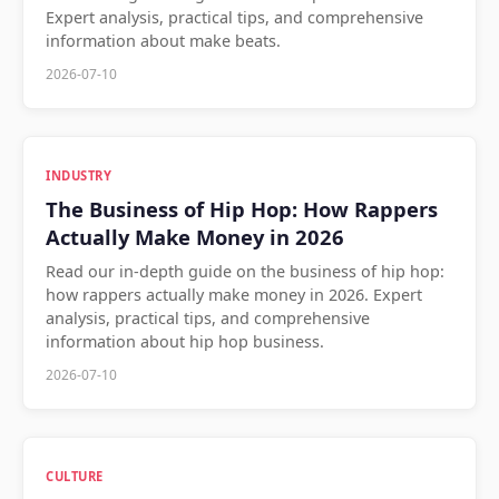
Expert analysis, practical tips, and comprehensive
information about make beats.
2026-07-10
INDUSTRY
The Business of Hip Hop: How Rappers
Actually Make Money in 2026
Read our in-depth guide on the business of hip hop:
how rappers actually make money in 2026. Expert
analysis, practical tips, and comprehensive
information about hip hop business.
2026-07-10
CULTURE