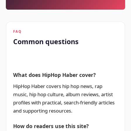
FAQ
Common questions
What does HipHop Haber cover?
HipHop Haber covers hip hop news, rap
music, hip hop culture, album reviews, artist
profiles with practical, search-friendly articles
and supporting resources.
How do readers use this site?