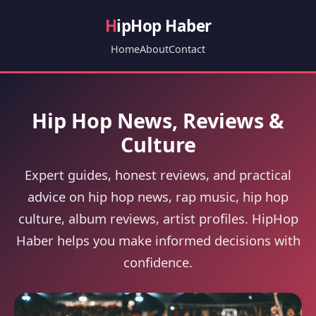
H
ipHop Haber
Home
About
Contact
Hip Hop News, Reviews &
Culture
Expert guides, honest reviews, and practical
advice on hip hop news, rap music, hip hop
culture, album reviews, artist profiles. HipHop
Haber helps you make informed decisions with
confidence.