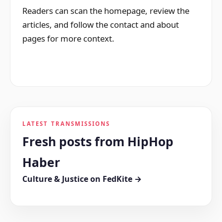
Readers can scan the homepage, review the
articles, and follow the contact and about
pages for more context.
LATEST TRANSMISSIONS
Fresh posts from HipHop
Haber
Culture & Justice on FedKite →