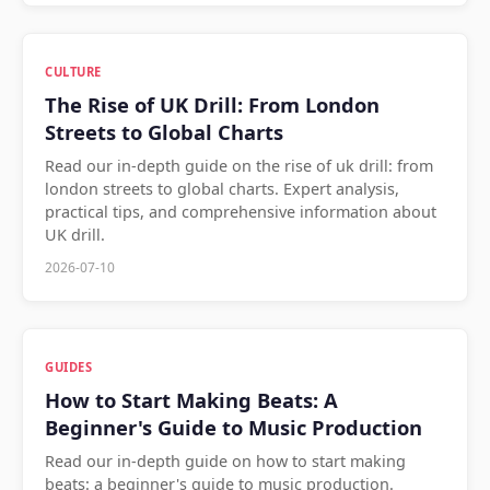
CULTURE
The Rise of UK Drill: From London
Streets to Global Charts
Read our in-depth guide on the rise of uk drill: from
london streets to global charts. Expert analysis,
practical tips, and comprehensive information about
UK drill.
2026-07-10
GUIDES
How to Start Making Beats: A
Beginner's Guide to Music Production
Read our in-depth guide on how to start making
beats: a beginner's guide to music production.