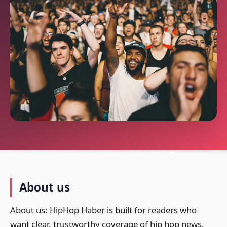
About us
About us: HipHop Haber is built for readers who
want clear, trustworthy coverage of hip hop news,