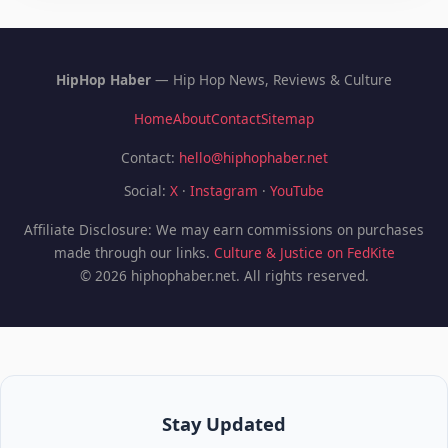
HipHop Haber
— Hip Hop News, Reviews & Culture
Home
About
Contact
Sitemap
Contact:
hello@hiphophaber.net
Social:
X
·
Instagram
·
YouTube
Affiliate Disclosure: We may earn commissions on purchases
made through our links.
Culture & Justice on FedKite
© 2026 hiphophaber.net. All rights reserved.
Stay Updated