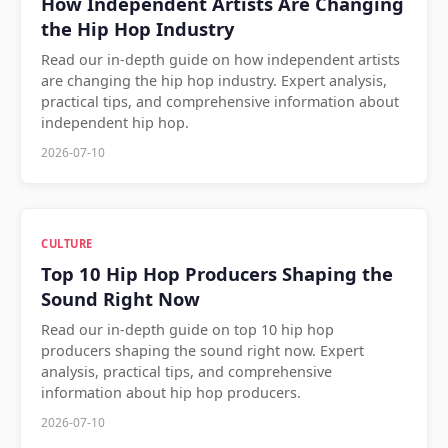
How Independent Artists Are Changing
the Hip Hop Industry
Read our in-depth guide on how independent artists
are changing the hip hop industry. Expert analysis,
practical tips, and comprehensive information about
independent hip hop.
2026-07-10
CULTURE
Top 10 Hip Hop Producers Shaping the
Sound Right Now
Read our in-depth guide on top 10 hip hop
producers shaping the sound right now. Expert
analysis, practical tips, and comprehensive
information about hip hop producers.
2026-07-10