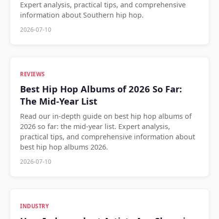
Expert analysis, practical tips, and comprehensive
information about Southern hip hop.
2026-07-10
REVIEWS
Best Hip Hop Albums of 2026 So Far:
The Mid-Year List
Read our in-depth guide on best hip hop albums of
2026 so far: the mid-year list. Expert analysis,
practical tips, and comprehensive information about
best hip hop albums 2026.
2026-07-10
INDUSTRY