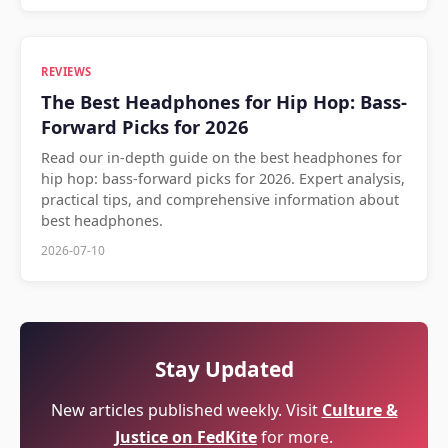
REVIEWS
The Best Headphones for Hip Hop: Bass-
Forward Picks for 2026
Read our in-depth guide on the best headphones for
hip hop: bass-forward picks for 2026. Expert analysis,
practical tips, and comprehensive information about
best headphones.
2026-07-10
Stay Updated
New articles published weekly. Visit
Culture &
Justice on FedKite
for more.