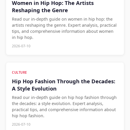
Women in Hip Hop: The Artists
Reshaping the Genre
Read our in-depth guide on women in hip hop: the
artists reshaping the genre. Expert analysis, practical
tips, and comprehensive information about women
in hip hop.
2026-07-10
CULTURE
Hip Hop Fashion Through the Decades:
A Style Evolution
Read our in-depth guide on hip hop fashion through
the decades: a style evolution. Expert analysis,
practical tips, and comprehensive information about
hip hop fashion.
2026-07-10