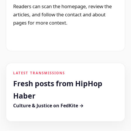
Readers can scan the homepage, review the
articles, and follow the contact and about
pages for more context.
LATEST TRANSMISSIONS
Fresh posts from HipHop
Haber
Culture & Justice on FedKite →