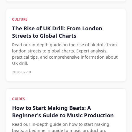
CULTURE
The Rise of UK Drill: From London
Streets to Global Charts
Read our in-depth guide on the rise of uk drill: from
london streets to global charts. Expert analysis,
practical tips, and comprehensive information about
UK drill.
2026-07-10
GUIDES
How to Start Making Beats: A
Beginner's Guide to Music Production
Read our in-depth guide on how to start making
beats: a beginner's guide to music production.