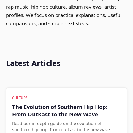
rap music, hip hop culture, album reviews, artist
profiles. We focus on practical explanations, useful
comparisons, and simple next steps.
Latest Articles
CULTURE
The Evolution of Southern Hip Hop:
From OutKast to the New Wave
Read our in-depth guide on the evolution of
southern hip hop: from outkast to the new wave.