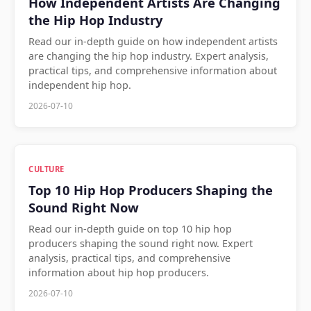
How Independent Artists Are Changing
the Hip Hop Industry
Read our in-depth guide on how independent artists
are changing the hip hop industry. Expert analysis,
practical tips, and comprehensive information about
independent hip hop.
2026-07-10
CULTURE
Top 10 Hip Hop Producers Shaping the
Sound Right Now
Read our in-depth guide on top 10 hip hop
producers shaping the sound right now. Expert
analysis, practical tips, and comprehensive
information about hip hop producers.
2026-07-10