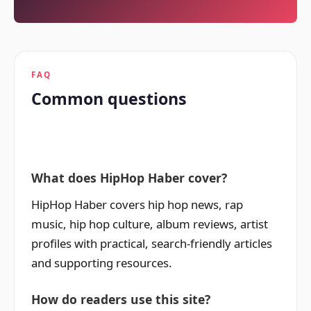
FAQ
Common questions
What does HipHop Haber cover?
HipHop Haber covers hip hop news, rap
music, hip hop culture, album reviews, artist
profiles with practical, search-friendly articles
and supporting resources.
How do readers use this site?