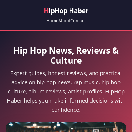
H
ipHop Haber
Home
About
Contact
Hip Hop News, Reviews &
Culture
Expert guides, honest reviews, and practical
advice on hip hop news, rap music, hip hop
culture, album reviews, artist profiles. HipHop
Haber helps you make informed decisions with
confidence.