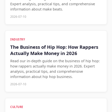
Expert analysis, practical tips, and comprehensive
information about make beats.
2026-07-10
INDUSTRY
The Business of Hip Hop: How Rappers
Actually Make Money in 2026
Read our in-depth guide on the business of hip hop:
how rappers actually make money in 2026. Expert
analysis, practical tips, and comprehensive
information about hip hop business.
2026-07-10
CULTURE