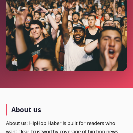
About us
About us: HipHop Haber is built for readers who
want clear, trustworthy coverage of hip hop news,