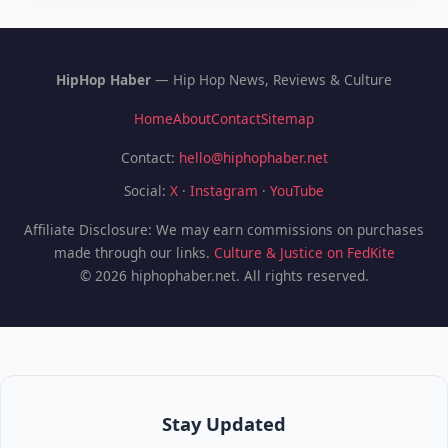
HipHop Haber
— Hip Hop News, Reviews & Culture
Home
About
Contact
Sitemap
Contact:
hello@hiphophaber.net
Social:
X
·
Instagram
·
YouTube
Affiliate Disclosure: We may earn commissions on purchases
made through our links.
Culture & Justice on FedKite
© 2026 hiphophaber.net. All rights reserved.
Stay Updated