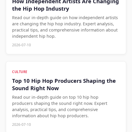
How Independent Artists Are Changing
the Hip Hop Industry
Read our in-depth guide on how independent artists
are changing the hip hop industry. Expert analysis,
practical tips, and comprehensive information about
independent hip hop.
2026-07-10
CULTURE
Top 10 Hip Hop Producers Shaping the
Sound Right Now
Read our in-depth guide on top 10 hip hop
producers shaping the sound right now. Expert
analysis, practical tips, and comprehensive
information about hip hop producers.
2026-07-10