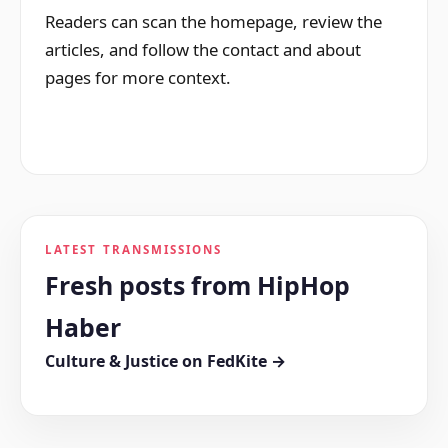
Readers can scan the homepage, review the
articles, and follow the contact and about
pages for more context.
LATEST TRANSMISSIONS
Fresh posts from HipHop
Haber
Culture & Justice on FedKite →