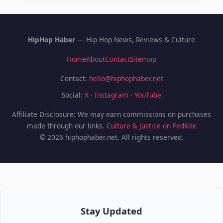
HipHop Haber
— Hip Hop News, Reviews & Culture
Home
About
Contact
Sitemap
Contact:
hello@hiphophaber.net
Social:
X
·
Instagram
·
YouTube
Affiliate Disclosure: We may earn commissions on purchases
made through our links.
Culture & Justice on FedKite
© 2026 hiphophaber.net. All rights reserved.
Stay Updated