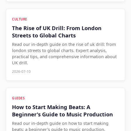
CULTURE
The Rise of UK Drill: From London
Streets to Global Charts
Read our in-depth guide on the rise of uk drill: from
london streets to global charts. Expert analysis,
practical tips, and comprehensive information about
UK drill.
2026-07-10
GUIDES
How to Start Making Beats: A
Beginner's Guide to Music Production
Read our in-depth guide on how to start making
beats: a beginner's guide to music production.