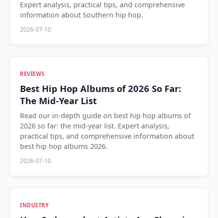
Expert analysis, practical tips, and comprehensive
information about Southern hip hop.
2026-07-10
REVIEWS
Best Hip Hop Albums of 2026 So Far:
The Mid-Year List
Read our in-depth guide on best hip hop albums of
2026 so far: the mid-year list. Expert analysis,
practical tips, and comprehensive information about
best hip hop albums 2026.
2026-07-10
INDUSTRY