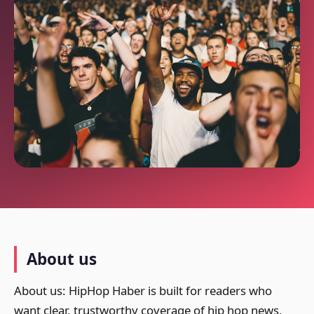
About us
About us: HipHop Haber is built for readers who
want clear, trustworthy coverage of hip hop news,