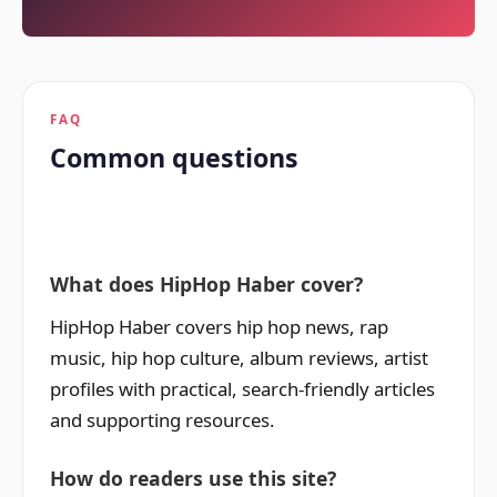
FAQ
Common questions
What does HipHop Haber cover?
HipHop Haber covers hip hop news, rap
music, hip hop culture, album reviews, artist
profiles with practical, search-friendly articles
and supporting resources.
How do readers use this site?