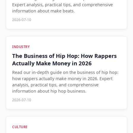
Expert analysis, practical tips, and comprehensive
information about make beats.
2026-07-10
INDUSTRY
The Business of Hip Hop: How Rappers
Actually Make Money in 2026
Read our in-depth guide on the business of hip hop:
how rappers actually make money in 2026. Expert
analysis, practical tips, and comprehensive
information about hip hop business.
2026-07-10
CULTURE