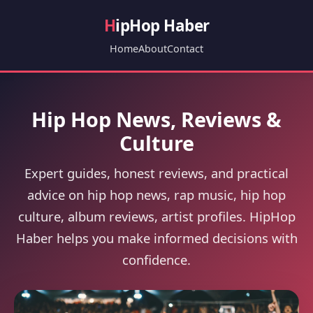
H
ipHop Haber
Home
About
Contact
Hip Hop News, Reviews &
Culture
Expert guides, honest reviews, and practical
advice on hip hop news, rap music, hip hop
culture, album reviews, artist profiles. HipHop
Haber helps you make informed decisions with
confidence.