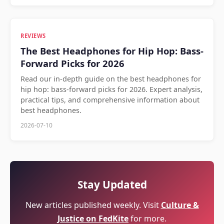
REVIEWS
The Best Headphones for Hip Hop: Bass-
Forward Picks for 2026
Read our in-depth guide on the best headphones for
hip hop: bass-forward picks for 2026. Expert analysis,
practical tips, and comprehensive information about
best headphones.
2026-07-10
Stay Updated
New articles published weekly. Visit
Culture &
Justice on FedKite
for more.