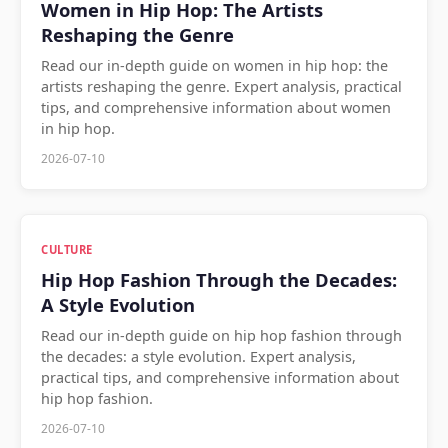
Women in Hip Hop: The Artists
Reshaping the Genre
Read our in-depth guide on women in hip hop: the
artists reshaping the genre. Expert analysis, practical
tips, and comprehensive information about women
in hip hop.
2026-07-10
CULTURE
Hip Hop Fashion Through the Decades:
A Style Evolution
Read our in-depth guide on hip hop fashion through
the decades: a style evolution. Expert analysis,
practical tips, and comprehensive information about
hip hop fashion.
2026-07-10