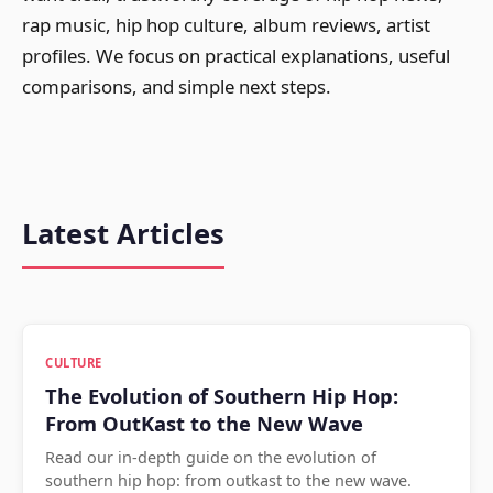
rap music, hip hop culture, album reviews, artist
profiles. We focus on practical explanations, useful
comparisons, and simple next steps.
Latest Articles
CULTURE
The Evolution of Southern Hip Hop:
From OutKast to the New Wave
Read our in-depth guide on the evolution of
southern hip hop: from outkast to the new wave.