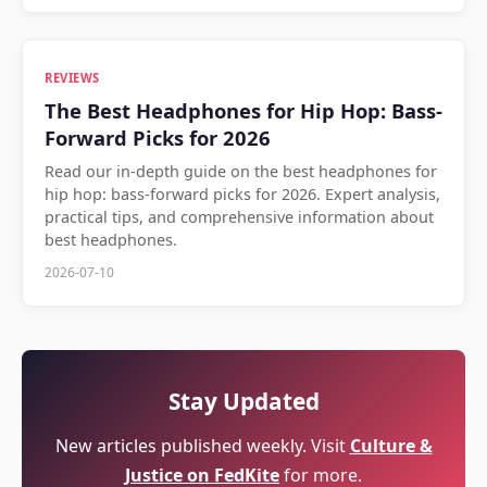
REVIEWS
The Best Headphones for Hip Hop: Bass-
Forward Picks for 2026
Read our in-depth guide on the best headphones for
hip hop: bass-forward picks for 2026. Expert analysis,
practical tips, and comprehensive information about
best headphones.
2026-07-10
Stay Updated
New articles published weekly. Visit
Culture &
Justice on FedKite
for more.