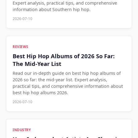
Expert analysis, practical tips, and comprehensive
information about Southern hip hop.
2026-07-10
REVIEWS
Best Hip Hop Albums of 2026 So Far:
The Mid-Year List
Read our in-depth guide on best hip hop albums of
2026 so far: the mid-year list. Expert analysis,
practical tips, and comprehensive information about
best hip hop albums 2026.
2026-07-10
INDUSTRY