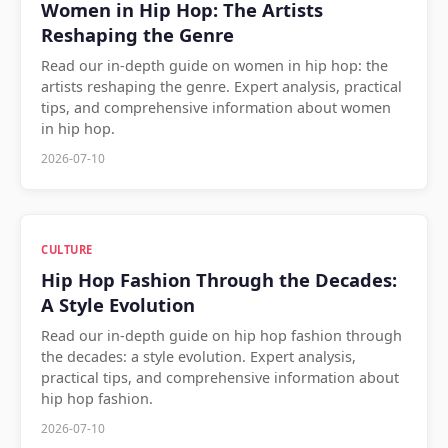
Women in Hip Hop: The Artists
Reshaping the Genre
Read our in-depth guide on women in hip hop: the
artists reshaping the genre. Expert analysis, practical
tips, and comprehensive information about women
in hip hop.
2026-07-10
CULTURE
Hip Hop Fashion Through the Decades:
A Style Evolution
Read our in-depth guide on hip hop fashion through
the decades: a style evolution. Expert analysis,
practical tips, and comprehensive information about
hip hop fashion.
2026-07-10