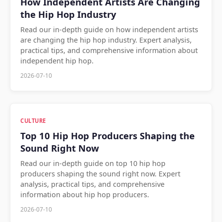
How Independent Artists Are Changing
the Hip Hop Industry
Read our in-depth guide on how independent artists
are changing the hip hop industry. Expert analysis,
practical tips, and comprehensive information about
independent hip hop.
2026-07-10
CULTURE
Top 10 Hip Hop Producers Shaping the
Sound Right Now
Read our in-depth guide on top 10 hip hop
producers shaping the sound right now. Expert
analysis, practical tips, and comprehensive
information about hip hop producers.
2026-07-10