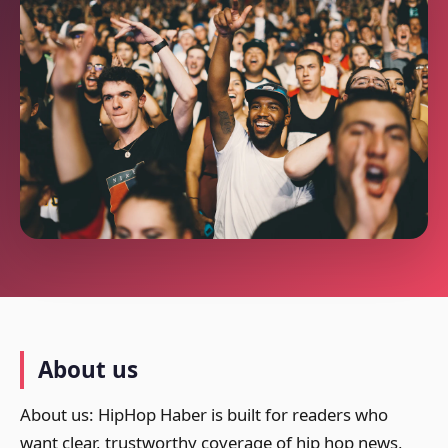
About us
About us: HipHop Haber is built for readers who
want clear, trustworthy coverage of hip hop news,