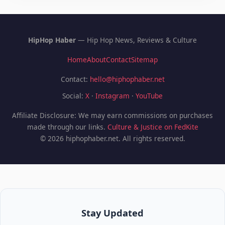
HipHop Haber
— Hip Hop News, Reviews & Culture
Home
About
Contact
Sitemap
Contact:
hello@hiphophaber.net
Social:
X
·
Instagram
·
YouTube
Affiliate Disclosure: We may earn commissions on purchases
made through our links.
Culture & Justice on FedKite
© 2026 hiphophaber.net. All rights reserved.
Stay Updated