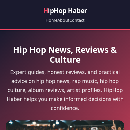
H
ipHop Haber
Home
About
Contact
Hip Hop News, Reviews &
Culture
Expert guides, honest reviews, and practical
advice on hip hop news, rap music, hip hop
culture, album reviews, artist profiles. HipHop
Haber helps you make informed decisions with
confidence.