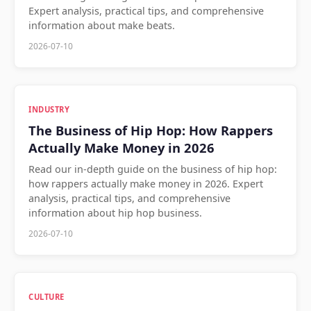
Expert analysis, practical tips, and comprehensive
information about make beats.
2026-07-10
INDUSTRY
The Business of Hip Hop: How Rappers
Actually Make Money in 2026
Read our in-depth guide on the business of hip hop:
how rappers actually make money in 2026. Expert
analysis, practical tips, and comprehensive
information about hip hop business.
2026-07-10
CULTURE