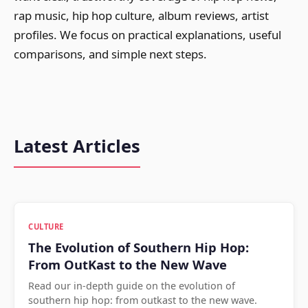
rap music, hip hop culture, album reviews, artist
profiles. We focus on practical explanations, useful
comparisons, and simple next steps.
Latest Articles
CULTURE
The Evolution of Southern Hip Hop:
From OutKast to the New Wave
Read our in-depth guide on the evolution of
southern hip hop: from outkast to the new wave.