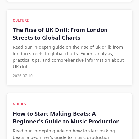
CULTURE
The Rise of UK Drill: From London
Streets to Global Charts
Read our in-depth guide on the rise of uk drill: from
london streets to global charts. Expert analysis,
practical tips, and comprehensive information about
UK drill.
2026-07-10
GUIDES
How to Start Making Beats: A
Beginner's Guide to Music Production
Read our in-depth guide on how to start making
beats: a beginner's guide to music production.