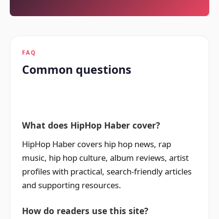
FAQ
Common questions
What does HipHop Haber cover?
HipHop Haber covers hip hop news, rap
music, hip hop culture, album reviews, artist
profiles with practical, search-friendly articles
and supporting resources.
How do readers use this site?