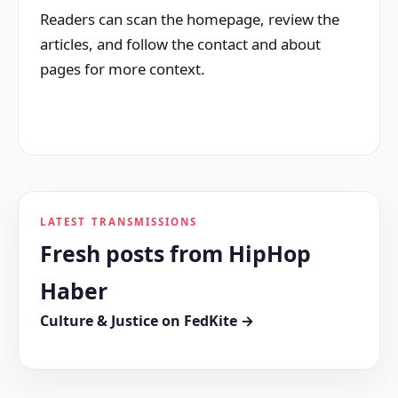
Readers can scan the homepage, review the
articles, and follow the contact and about
pages for more context.
LATEST TRANSMISSIONS
Fresh posts from HipHop
Haber
Culture & Justice on FedKite →